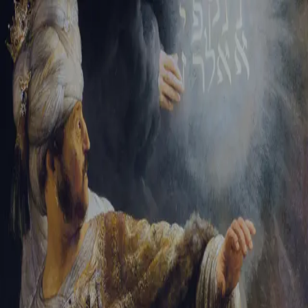
Sign-in
Email Address
Password
Sign In
Trouble signing in?
Forgotten password
|
Create an account