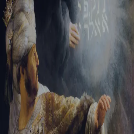
Sign-in
Email Address
Password
Sign In
Trouble signing in?
Forgotten password
|
Create an account