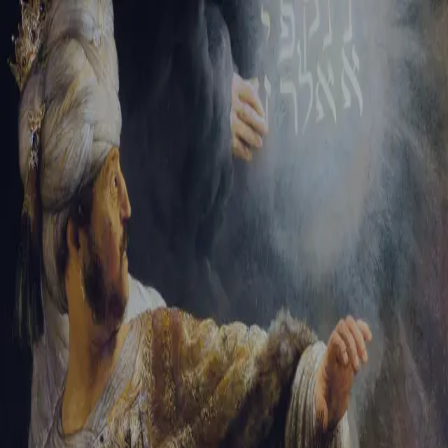
Sign-in
Email Address
Password
Sign In
Trouble signing in?
Forgotten password
|
Create an account