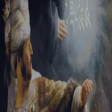
Sign-in
Email Address
Password
Sign In
Trouble signing in?
Forgotten password
|
Create an account