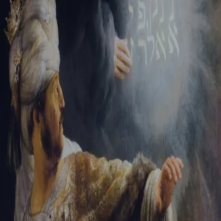
Sign-in
Email Address
Password
Sign In
Trouble signing in?
Forgotten password
|
Create an account