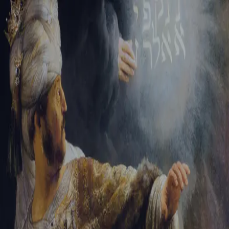
Sign-in
Email Address
Password
Sign In
Trouble signing in?
Forgotten password
|
Create an account