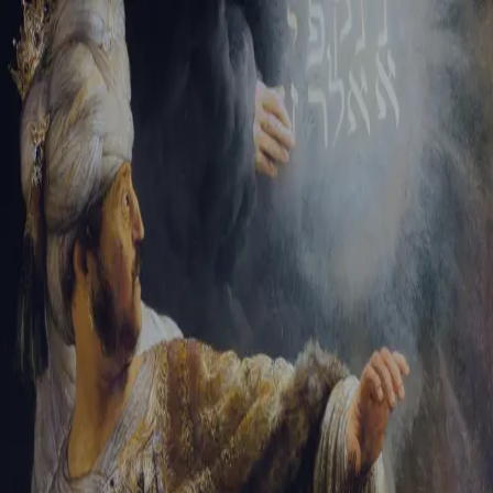
Sign-in
Email Address
Password
Sign In
Trouble signing in?
Forgotten password
|
Create an account