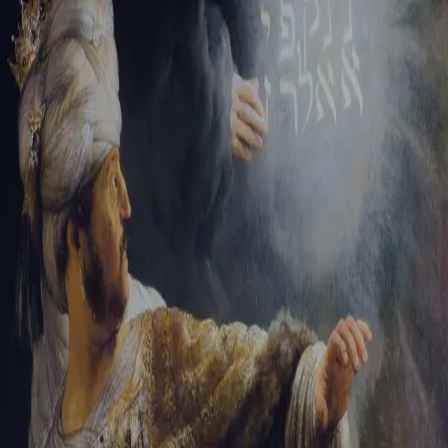
Sign-in
Email Address
Password
Sign In
Trouble signing in?
Forgotten password
|
Create an account