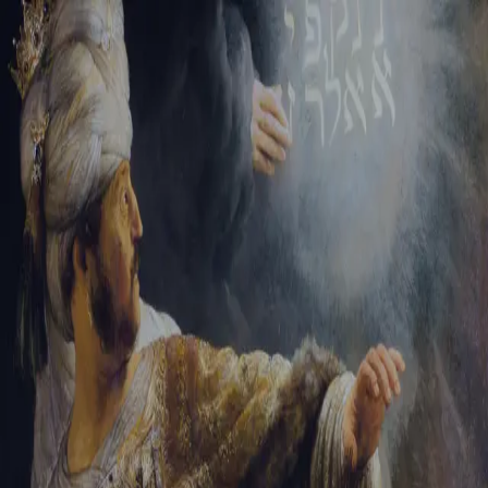
Sign-in
Email Address
Password
Sign In
Trouble signing in?
Forgotten password
|
Create an account