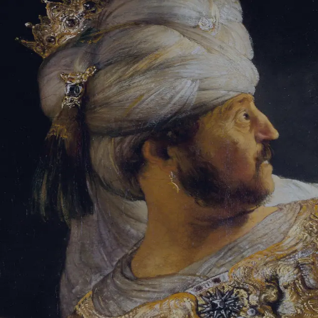
Sign-in
Email Address
Password
Sign In
Trouble signing in?
Forgotten password
|
Create an account