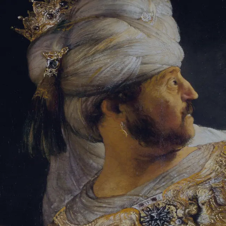
Sign-in
Email Address
Password
Sign In
Trouble signing in?
Forgotten password
|
Create an account