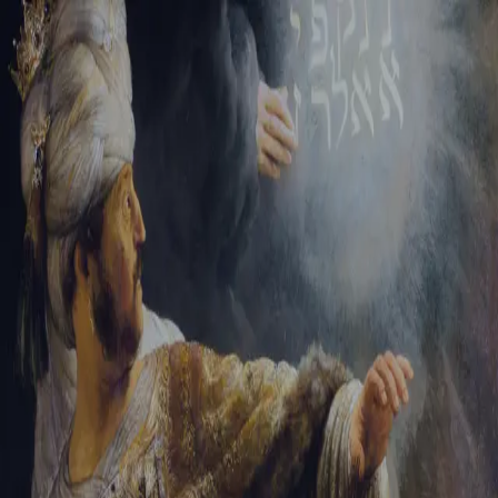
Sign-in
Email Address
Password
Sign In
Trouble signing in?
Forgotten password
|
Create an account