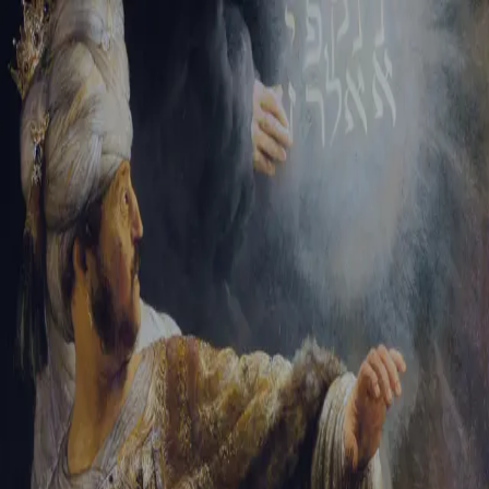
Sign-in
Email Address
Password
Sign In
Trouble signing in?
Forgotten password
|
Create an account