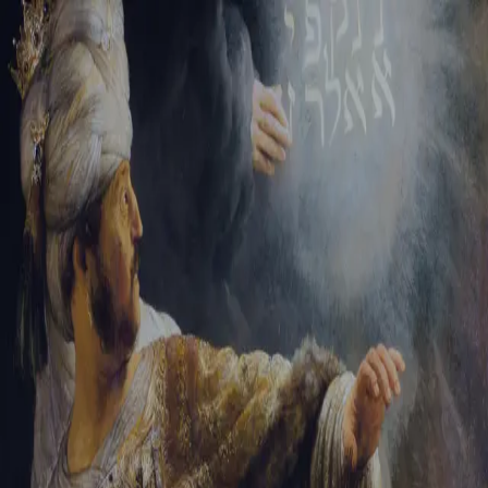
Sign-in
Email Address
Password
Sign In
Trouble signing in?
Forgotten password
|
Create an account