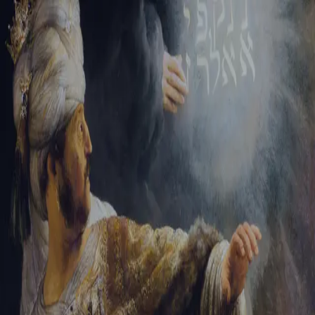
Sign-in
Email Address
Password
Sign In
Trouble signing in?
Forgotten password
|
Create an account