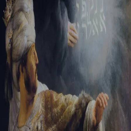
Sign-in
Email Address
Password
Sign In
Trouble signing in?
Forgotten password
|
Create an account