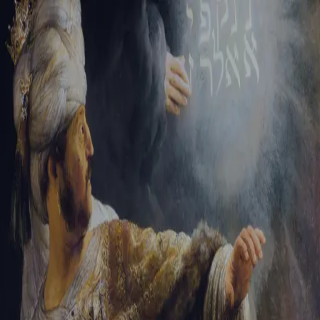
Sign-in
Email Address
Password
Sign In
Trouble signing in?
Forgotten password
|
Create an account