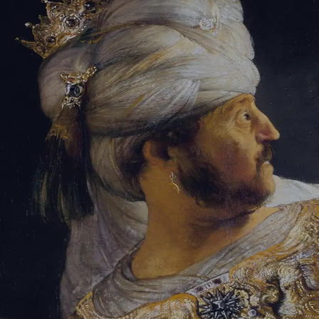
Sign-in
Email Address
Password
Sign In
Trouble signing in?
Forgotten password
|
Create an account