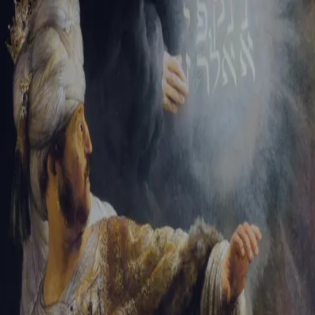
Sign-in
Email Address
Password
Sign In
Trouble signing in?
Forgotten password
|
Create an account