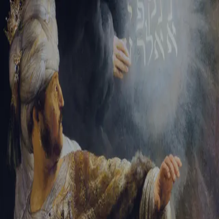
Sign-in
Email Address
Password
Sign In
Trouble signing in?
Forgotten password
|
Create an account