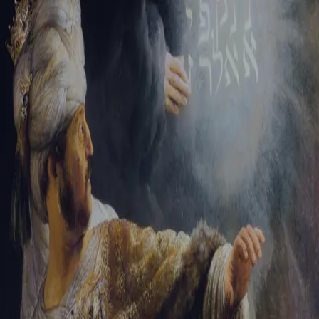
Sign-in
Email Address
Password
Sign In
Trouble signing in?
Forgotten password
|
Create an account