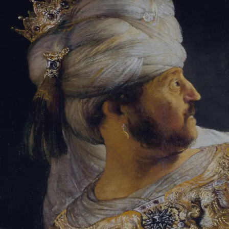
Sign-in
Email Address
Password
Sign In
Trouble signing in?
Forgotten password
|
Create an account