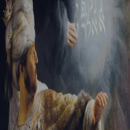
Sign-in
Email Address
Password
Sign In
Trouble signing in?
Forgotten password
|
Create an account