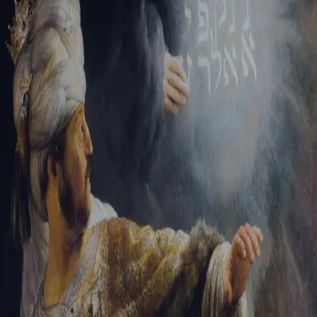
Sign-in
Email Address
Password
Sign In
Trouble signing in?
Forgotten password
|
Create an account