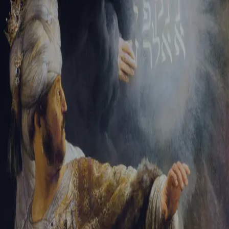
Sign-in
Email Address
Password
Sign In
Trouble signing in?
Forgotten password
|
Create an account