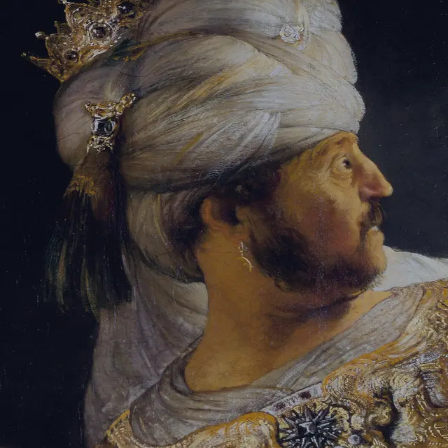
Sign-in
Email Address
Password
Sign In
Trouble signing in?
Forgotten password
|
Create an account