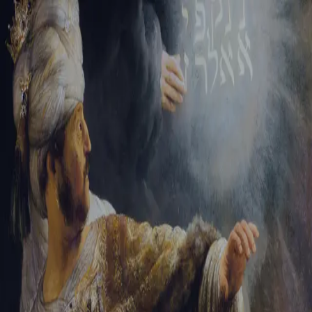
Sign-in
Email Address
Password
Sign In
Trouble signing in?
Forgotten password
|
Create an account