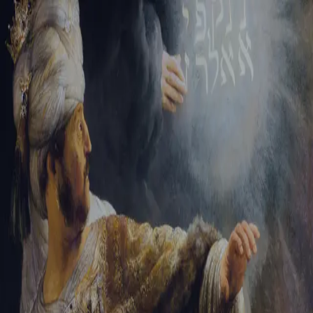
Sign-in
Email Address
Password
Sign In
Trouble signing in?
Forgotten password
|
Create an account