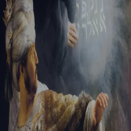
Sign-in
Email Address
Password
Sign In
Trouble signing in?
Forgotten password
|
Create an account