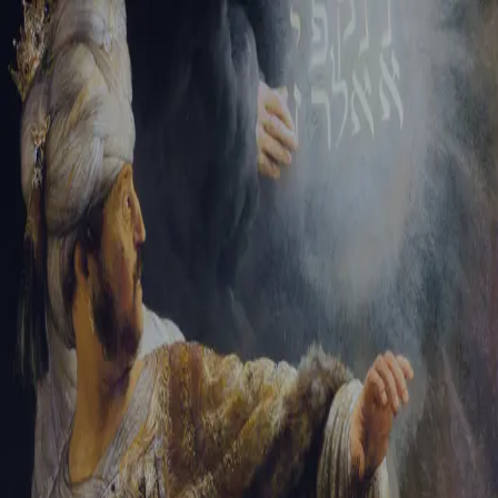
Sign-in
Email Address
Password
Sign In
Trouble signing in?
Forgotten password
|
Create an account