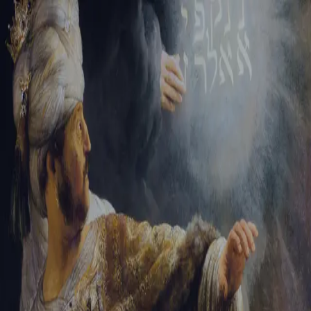
Sign-in
Email Address
Password
Sign In
Trouble signing in?
Forgotten password
|
Create an account