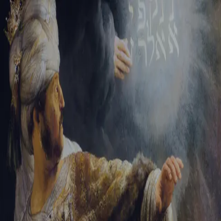
Sign-in
Email Address
Password
Sign In
Trouble signing in?
Forgotten password
|
Create an account