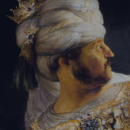
Sign-in
Email Address
Password
Sign In
Trouble signing in?
Forgotten password
|
Create an account