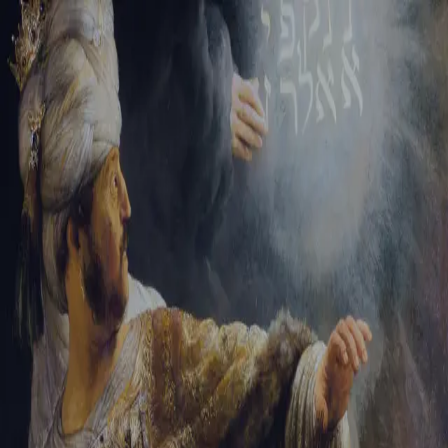
Sign-in
Email Address
Password
Sign In
Trouble signing in?
Forgotten password
|
Create an account