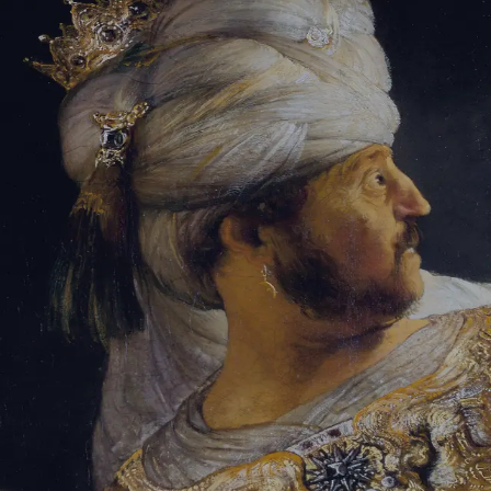
Sign-in
Email Address
Password
Sign In
Trouble signing in?
Forgotten password
|
Create an account