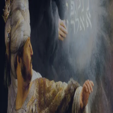
Sign-in
Email Address
Password
Sign In
Trouble signing in?
Forgotten password
|
Create an account