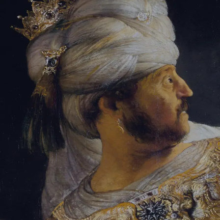
Sign-in
Email Address
Password
Sign In
Trouble signing in?
Forgotten password
|
Create an account