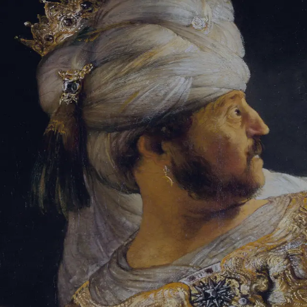
Sign-in
Email Address
Password
Sign In
Trouble signing in?
Forgotten password
|
Create an account