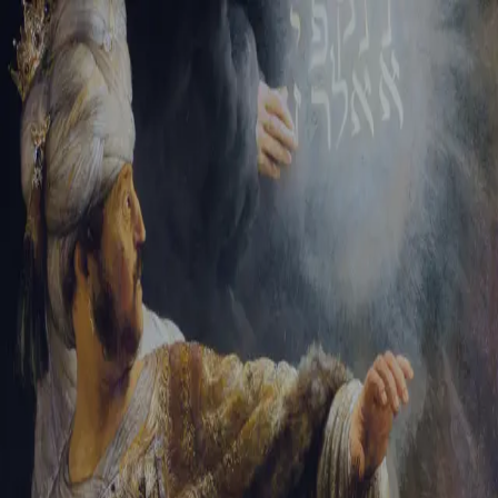
Sign-in
Email Address
Password
Sign In
Trouble signing in?
Forgotten password
|
Create an account