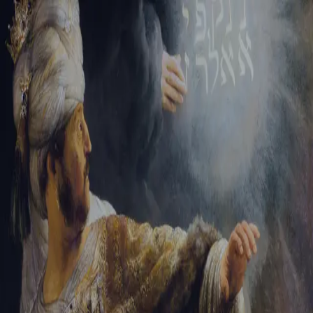
Sign-in
Email Address
Password
Sign In
Trouble signing in?
Forgotten password
|
Create an account