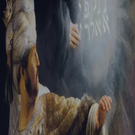
Sign-in
Email Address
Password
Sign In
Trouble signing in?
Forgotten password
|
Create an account