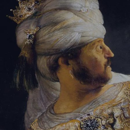
Sign-in
Email Address
Password
Sign In
Trouble signing in?
Forgotten password
|
Create an account