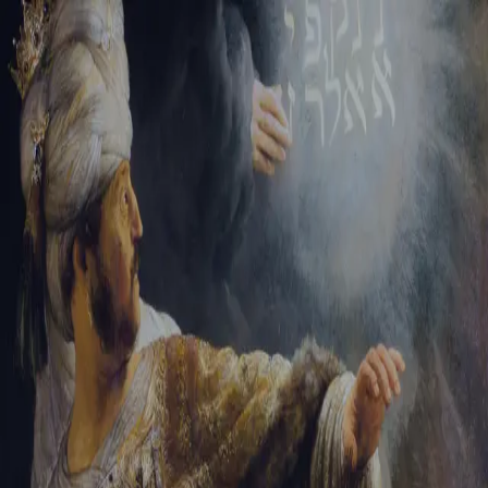
Sign-in
Email Address
Password
Sign In
Trouble signing in?
Forgotten password
|
Create an account