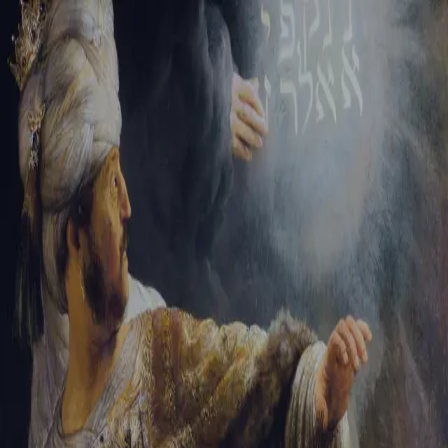
Sign-in
Email Address
Password
Sign In
Trouble signing in?
Forgotten password
|
Create an account