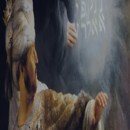
Sign-in
Email Address
Password
Sign In
Trouble signing in?
Forgotten password
|
Create an account