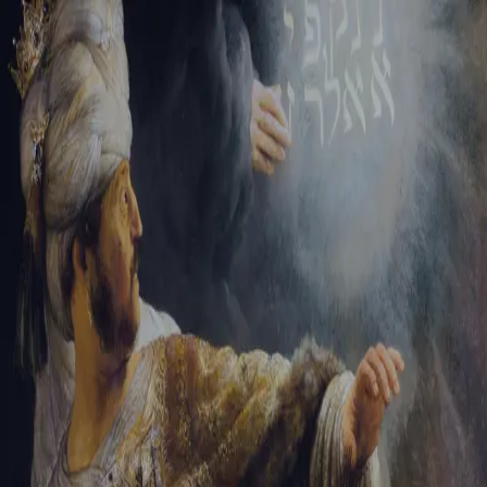
Sign-in
Email Address
Password
Sign In
Trouble signing in?
Forgotten password
|
Create an account