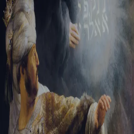
Sign-in
Email Address
Password
Sign In
Trouble signing in?
Forgotten password
|
Create an account