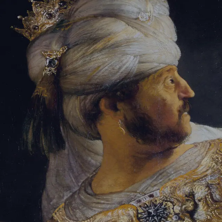
Sign-in
Email Address
Password
Sign In
Trouble signing in?
Forgotten password
|
Create an account