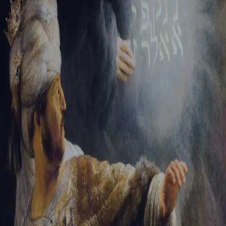
Sign-in
Email Address
Password
Sign In
Trouble signing in?
Forgotten password
|
Create an account