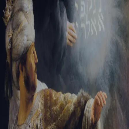
Sign-in
Email Address
Password
Sign In
Trouble signing in?
Forgotten password
|
Create an account